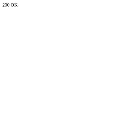
200 OK