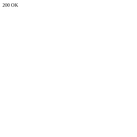
200 OK