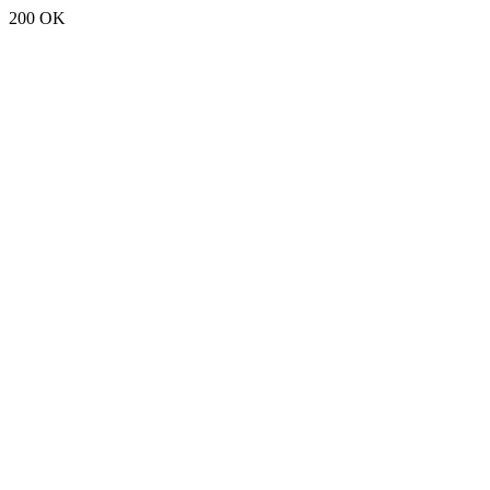
200 OK