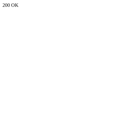
200 OK