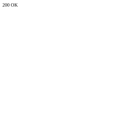
200 OK