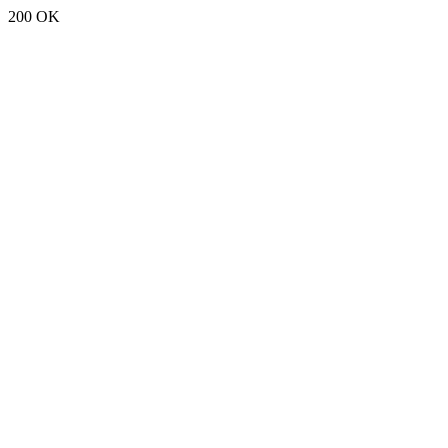
200 OK