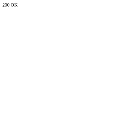
200 OK