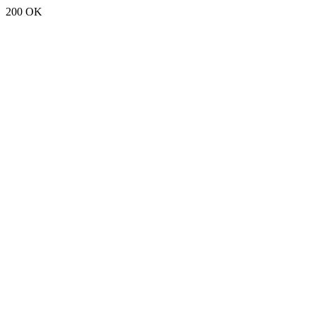
200 OK