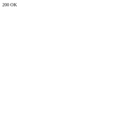
200 OK